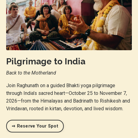
Pilgrimage to India
Back to the Motherland
Join Raghunath on a guided Bhakti yoga pilgrimage
through India’s sacred heart—October 25 to November 7,
2026—from the Himalayas and Badrinath to Rishikesh and
Vrindavan, rooted in kirtan, devotion, and lived wisdom.
➺ Reserve Your Spot