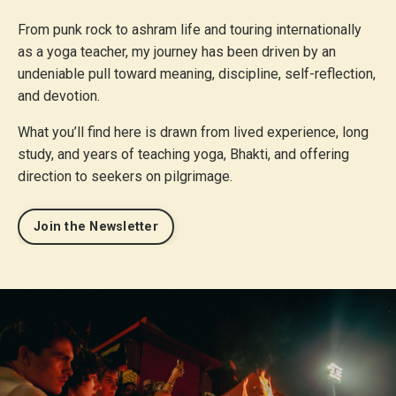
From punk rock to ashram life and touring internationally
as a yoga teacher, my journey has been driven by an
undeniable pull toward meaning, discipline, self-reflection,
and devotion.
What you’ll find here is drawn from lived experience, long
study, and years of teaching yoga, Bhakti, and offering
direction to seekers on pilgrimage.
Join the Newsletter