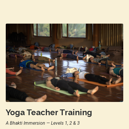
Yoga Teacher Training
A Bhakti Immersion
— Levels 1, 2 & 3