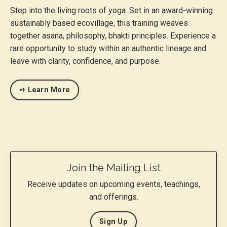
Step into the living roots of yoga. Set in an award-winning
sustainably based ecovillage, this training weaves
together asana, philosophy, bhakti principles. Experience a
rare opportunity to study within an authentic lineage and
leave with clarity, confidence, and purpose.
➺ Learn More
Join the Mailing List
Receive updates on upcoming events, teachings,
and offerings.
Sign Up