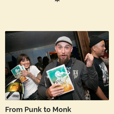
From Punk to Monk