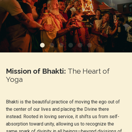
Mission of Bhakti:
The
Heart of
Yoga
Bhakti is the beautiful practice of moving the ego out of
the center of our lives and placing the Divine there
instead. Rooted in loving service, it shifts us from self-
absorption toward unity, allowing us to recognize the
same spark of divinity in all beings—beyond divisions of