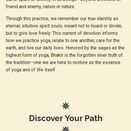
friend and enemy, nation or nature.
Through this practice, we remember our true identity as
eternal, intuitive spirit souls, meant not to hoard or divide,
but to give love freely. This current of devotion informs
how we practice yoga, relate to one another, care for the
earth, and live our daily lives. Honored by the sages as the
highest form of yoga, Bhakti is the forgotten inner truth of
the tradition—one we are here to restore as the essence
of yoga and of life itself.
𖤓
Discover
Your Path
𖤓