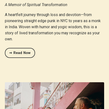
A Memoir of Spiritual Transformation
A heartfelt journey through loss and devotion—from
pioneering straight edge punk in NYC to years as a monk
in India. Woven with humor and yogic wisdom, this is a
story of lived transformation you may recognize as your
own.
➺ Read Now