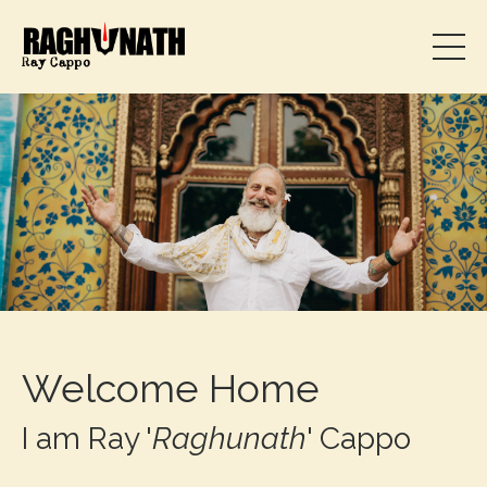
Welcome Home
I am Ray '
Raghunath
' Cappo