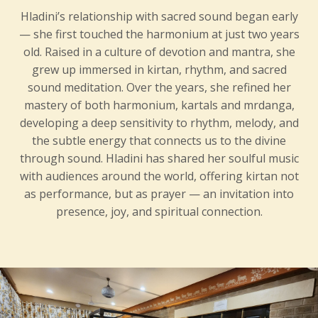
Hladini’s relationship with sacred sound began early
— she first touched the harmonium at just two years
old. Raised in a culture of devotion and mantra, she
grew up immersed in kirtan, rhythm, and sacred
sound meditation. Over the years, she refined her
mastery of both harmonium, kartals and mrdanga,
developing a deep sensitivity to rhythm, melody, and
the subtle energy that connects us to the divine
through sound. Hladini has shared her soulful music
with audiences around the world, offering kirtan not
as performance, but as prayer — an invitation into
presence, joy, and spiritual connection.