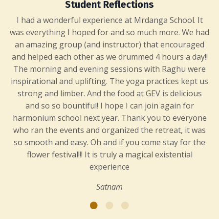
Student Reflections
I had a wonderful experience at Mrdanga School. It
was everything I hoped for and so much more. We had
an amazing group (and instructor) that encouraged
and helped each other as we drummed 4 hours a day!!
The morning and evening sessions with Raghu were
inspirational and uplifting. The yoga practices kept us
strong and limber. And the food at GEV is delicious
and so so bountiful! I hope I can join again for
harmonium school next year. Thank you to everyone
who ran the events and organized the retreat, it was
so smooth and easy. Oh and if you come stay for the
flower festival!!! It is truly a magical existential
experience
Satnam