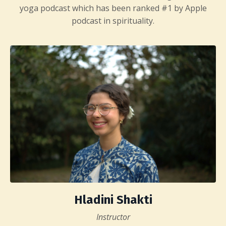
yoga podcast which has been ranked #1 by Apple
podcast in spirituality.
Hladini Shakti
Instructor