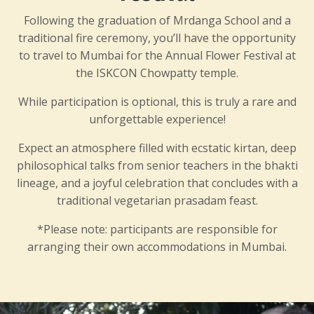
Following the graduation of Mrdanga School and a
traditional fire ceremony, you’ll have the opportunity
to travel to Mumbai for the Annual Flower Festival at
the ISKCON Chowpatty temple.
While participation is optional, this is truly a rare and
unforgettable experience!
Expect an atmosphere filled with ecstatic kirtan, deep
philosophical talks from senior teachers in the bhakti
lineage, and a joyful celebration that concludes with a
traditional vegetarian prasadam feast.
*Please note: participants are responsible for
arranging their own accommodations in Mumbai.