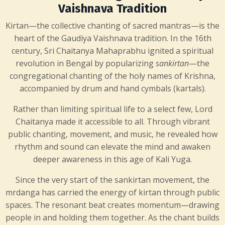
Vaishnava Tradition
Kirtan—the collective chanting of sacred mantras—is the
heart of the Gaudiya Vaishnava tradition. In the 16th
century,
Sri Chaitanya Mahaprabhu
ignited a spiritual
revolution in Bengal by popularizing
sankirtan
—the
congregational chanting of the holy names of Krishna,
accompanied by drum and hand cymbals (kartals).
Rather than limiting spiritual life to a select few, Lord
Chaitanya made it accessible to all. Through vibrant
public chanting, movement, and music, he revealed how
rhythm and sound can elevate the mind and awaken
deeper awareness in this age of Kali Yuga.
Since the very start of the sankirtan movement, the
mrdanga has carried the energy of kirtan through public
spaces. The resonant beat creates momentum—drawing
people in and holding them together. As the chant builds