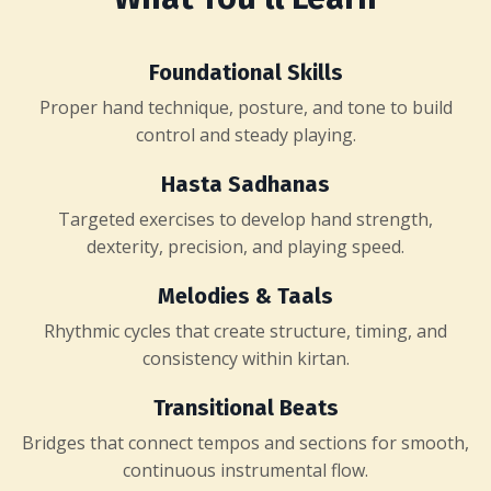
Foundational Skills
Proper hand technique, posture, and tone to build
control and steady playing.
Hasta Sadhanas
Targeted exercises to develop hand strength,
dexterity, precision, and playing speed.
Melodies & Taals
Rhythmic cycles that create structure, timing, and
consistency within kirtan.
Transitional Beats
Bridges that connect tempos and sections for smooth,
continuous instrumental flow.