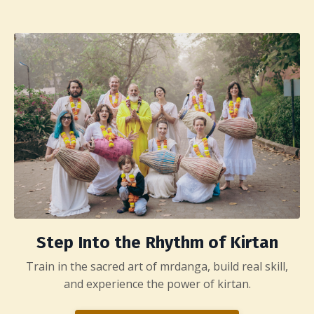
Step Into the Rhythm of Kirtan
Train in the sacred art of mrdanga, build real skill,
and experience the power of kirtan.