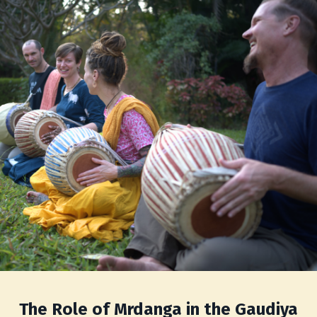
The Role of Mrdanga in the Gaudiya