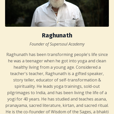
Raghunath
Founder of Supersoul Academy
Raghunath has been transforming people's life since
he was a teenager when he got into yoga and clean
healthy living from a young age. Considered a
teacher's teacher, Raghunath is a gifted speaker,
story teller, educator of self-transformation &
spirituality. He leads yoga trainings, sold-out
pilgrimages to India, and has been living the life of a
yogi for 40 years. He has studied and teaches asana,
pranayama, sacred literature, kirtan, and sacred ritual.
He is the co-founder of Wisdom of the Sages, a bhakti