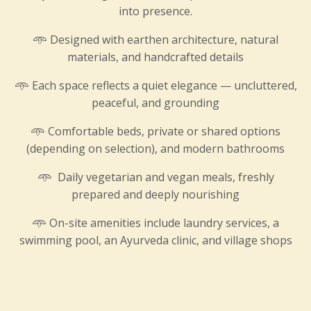
into presence.
𖥸
Designed with earthen architecture, natural
materials, and handcrafted details
𖥸
Each space reflects a quiet elegance — uncluttered,
peaceful, and grounding
𖥸
Comfortable beds, private or shared options
(depending on selection), and modern bathrooms
𖥸
Daily vegetarian and vegan meals, freshly
prepared and deeply nourishing
𖥸 On-site amenities include laundry services, a
swimming pool, an Ayurveda clinic, and village shops