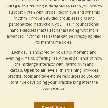
Village
, this training is designed to teach you how to
support kirtan with proper technique and dynamic
rhythm. Through guided group sessions and
personalized instruction, you’ll learn foundational
hand exercises (hasta sadhanas) along with more
advanced rhythms (taals) that can be directly applied
to mantra melodies.
Each day is anchored by powerful morning and
evening kirtans, offering real-time experience of how
the mrdanga interacts with harmonium and
kartals.
Open to all levels
, this training provides
practical tools and take-home resources so you can
continue developing your practice long after the
course ends.
Enroll Now