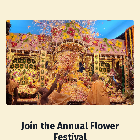
Join the Annual Flower
Festival