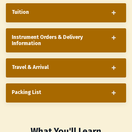
Tuition
Instrument Orders & Delivery
Information
Travel & Arrival
Packing List
What You'll Learn