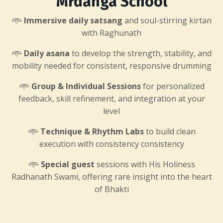
Mrdanga School
𖥸
Immersive daily satsang
and soul-stirring kirtan
with Raghunath
𖥸
Daily asana
to develop the strength, stability, and
mobility needed for consistent, responsive drumming
𖥸
Group & Individual Sessions
for personalized
feedback, skill refinement, and integration at your
level
𖥸
Technique & Rhythm Labs
to build clean
execution with consistency consistency
𖥸
Special guest
sessions with His Holiness
Radhanath Swami, offering rare insight into the heart
of Bhakti