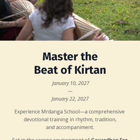
Master the
Beat of Kirtan
January 10, 2027
—
January 22, 2027
Experience Mrdanga School—a comprehensive
devotional training in rhythm, tradition,
and accompaniment.
Set in the serene environment of
Govardhan Eco