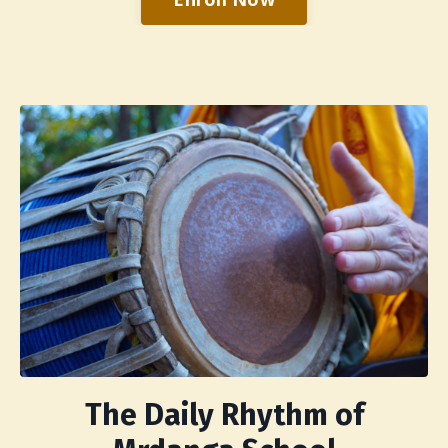
The Daily Rhythm of