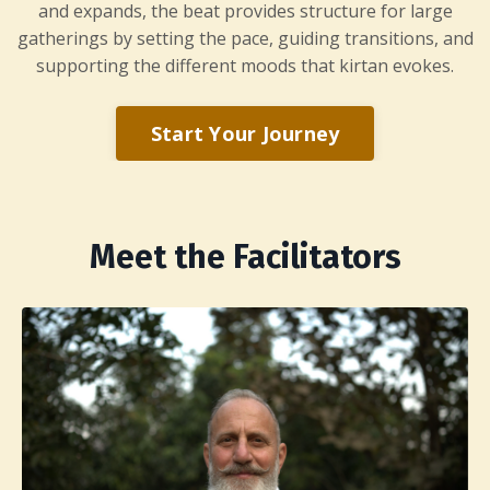
and expands, the beat provides structure for large
gatherings by setting the pace, guiding transitions, and
supporting the different moods that kirtan evokes.
Start Your Journey
Meet the Facilitators