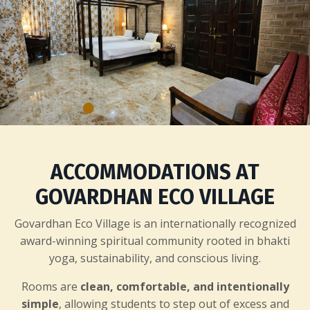
ACCOMMODATIONS AT
GOVARDHAN ECO VILLAGE
Govardhan Eco Village is an internationally recognized
award-winning spiritual community rooted in bhakti
yoga, sustainability, and conscious living.
Rooms are
clean, comfortable, and intentionally
simple
, allowing students to step out of excess and