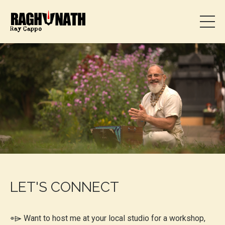
LET'S CONNECT
⌯⌲
Want to host me at your local studio for a workshop,