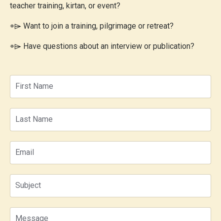
teacher training, kirtan, or event?
⌯⌲
Want to join a training, pilgrimage or retreat?
⌯⌲
Have questions about an interview or publication?