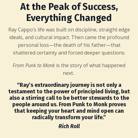
At the Peak of Success,
Everything Changed
Ray Cappo’s life was built on discipline, straight edge
ideals, and cultural impact. Then came the profound
personal loss—the death of his father—that
shattered certainty and forced deeper questions.
From Punk to Monk
is the story of what happened
next.
“Ray’s extraordinary journey is not only a
testament to the power of principled living, but
also a stirring call to be better stewards to the
people around us. From Punk to Monk proves
that keeping your heart and mind open can
radically transform your life.”
Rich Roll