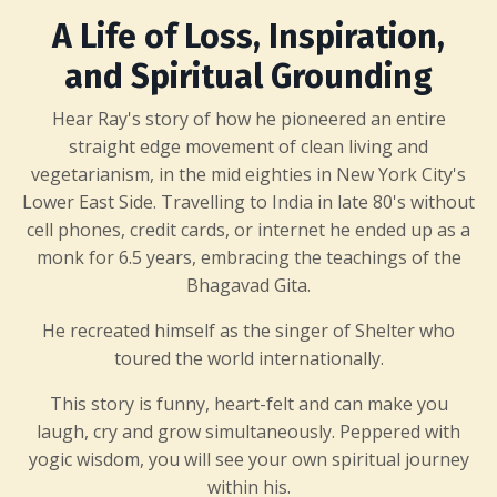
A Life of Loss, Inspiration,
and Spiritual Grounding
Hear Ray's story of how he pioneered an entire
straight edge movement of clean living and
vegetarianism, in the mid eighties in New York City's
Lower East Side. Travelling to India in late 80's without
cell phones, credit cards, or internet he ended up as a
monk for 6.5 years, embracing the teachings of the
Bhagavad Gita.
He recreated himself as the singer of Shelter who
toured the world internationally.
This story is funny, heart-felt and can make you
laugh, cry and grow simultaneously. Peppered with
yogic wisdom, you will see your own spiritual journey
within his.