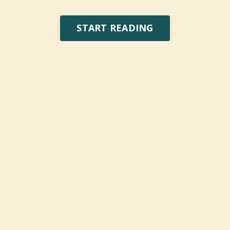
START READING