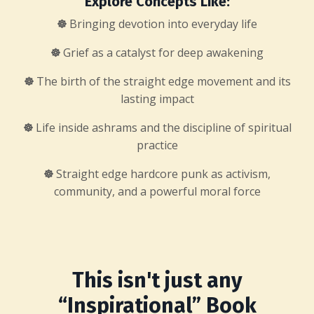
Explore Concepts Like:
☸
Bringing devotion into everyday life
☸
Grief as a catalyst for deep awakening
☸
The birth of the straight edge movement and its
lasting impact
☸
Life inside ashrams and the discipline of spiritual
practice
☸
Straight edge hardcore punk as activism,
community, and a powerful moral force
This isn't just any
“Inspirational” Book