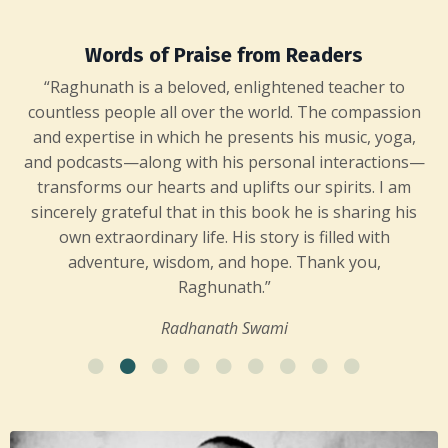
Words of Praise from Readers
“Raghunath is a beloved, enlightened teacher to
countless people all over the world. The compassion
and expertise in which he presents his music, yoga,
and podcasts—along with his personal interactions—
transforms our hearts and uplifts our spirits. I am
sincerely grateful that in this book he is sharing his
own extraordinary life. His story is filled with
adventure, wisdom, and hope. Thank you,
Raghunath.”
Radhanath Swami