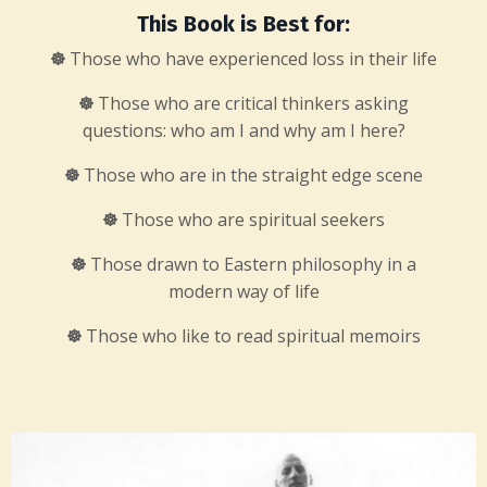
This Book is Best for:
☸
Those who have experienced loss in their life
☸
Those who are critical thinkers asking
questions: who am I and why am I here?
☸
Those who are in the straight edge scene
☸
Those who are spiritual seekers
☸
Those drawn to Eastern philosophy in a
modern way of life
☸
Those who like to read spiritual memoirs