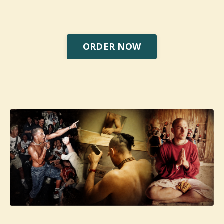
ORDER NOW